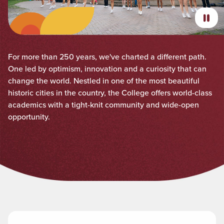
For more than 250 years, we've charted a different path.
One led by optimism, innovation and a curiosity that can
change the world. Nestled in one of the most beautiful
historic cities in the country, the College offers world-class
academics with a tight-knit community and wide-open
opportunity.