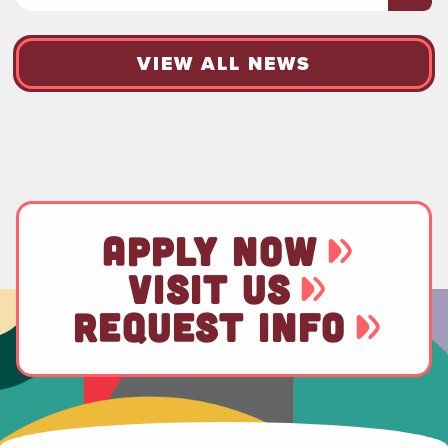
VIEW ALL NEWS
APPLY NOW
VISIT US
REQUEST INFO