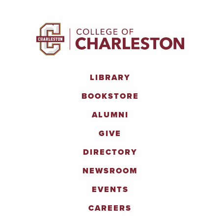
LIBRARY
BOOKSTORE
ALUMNI
GIVE
DIRECTORY
NEWSROOM
EVENTS
CAREERS