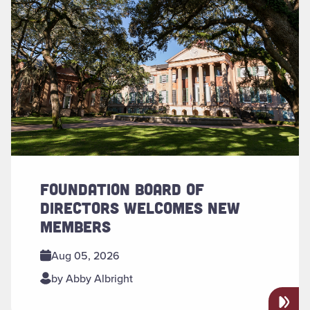
FOUNDATION BOARD OF
DIRECTORS WELCOMES NEW
MEMBERS
Aug 05, 2026
by Abby Albright