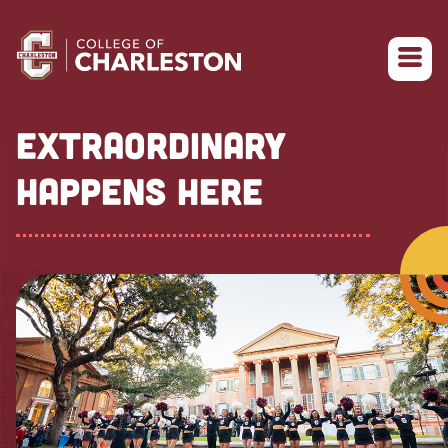
Return to College of Charleston homepage
EXTRAORDINARY
HAPPENS HERE