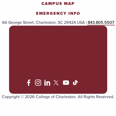
CAMPUS MAP
EMERGENCY INFO
66 George Street, Charleston, SC 29424 USA |
843.805.5507
POLICIES & PROCEDURES
TITLE IX
ACCESSIBILITY
TRANSPARENCY
Copyright © 2026 College of Charleston. All Rights Reserved.