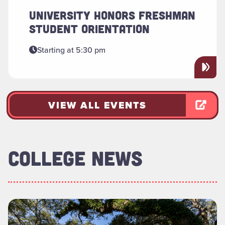
UNIVERSITY HONORS FRESHMAN
STUDENT ORIENTATION
Starting at 5:30 pm
VIEW ALL EVENTS
COLLEGE NEWS
Read more about "Foundation Board of Directors Welcomes