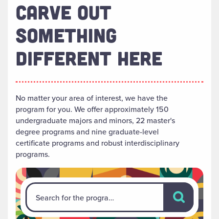
CARVE OUT
SOMETHING
DIFFERENT HERE
No matter your area of interest, we have the
program for you. We offer approximately 150
undergraduate majors and minors, 22 master's
degree programs and nine graduate-level
certificate programs and robust interdisciplinary
programs.
Search for th
Search for the program that's right for you