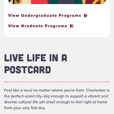
View Undergraduate Programs
View Graduate Programs
LIVE LIFE IN A
POSTCARD
Feel like a local no matter where you're from. Charleston is
the perfect-sized city–big enough to support a vibrant and
diverse cultural life yet small enough to feel right at home
from your very first day.